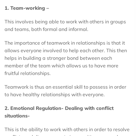
1. Team-working –
This involves being able to work with others in groups
and teams, both formal and informal.
The importance of teamwork in relationships is that it
allows everyone involved to help each other. This then
helps in building a stronger bond between each
member of the team which allows us to have more
fruitful relationships.
Teamwork is thus an essential skill to possess in order
to have healthy relationships with everyone.
2. Emotional Regulation- Dealing with conflict
situations-
This is the ability to work with others in order to resolve