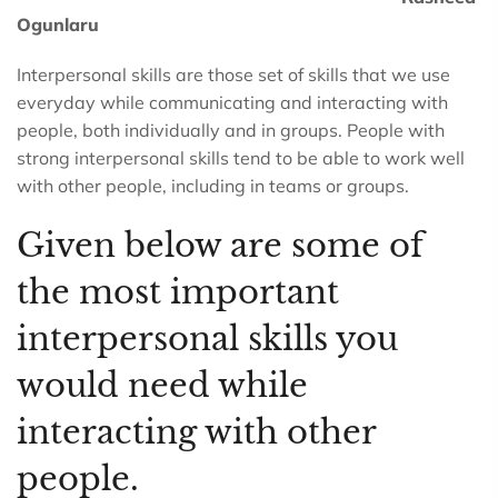
Ogunlaru
Interpersonal skills are those set of skills that we use
everyday while communicating and interacting with
people, both individually and in groups. People with
strong interpersonal skills tend to be able to work well
with other people, including in teams or groups.
Given below are some of
the most important
interpersonal skills you
would need while
interacting with other
people.