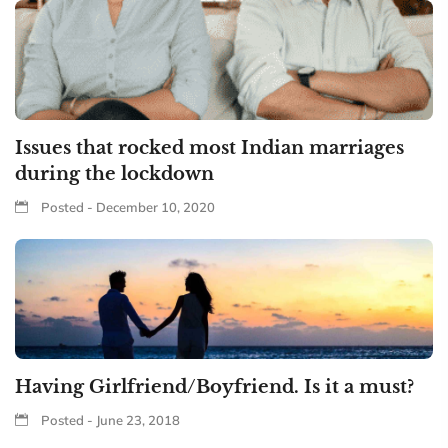
Issues that rocked most Indian marriages
during the lockdown
Posted - December 10, 2020
Having Girlfriend/Boyfriend. Is it a must?
Posted - June 23, 2018