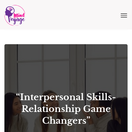
“Interpersonal Skills-
Relationship Game
Changers”