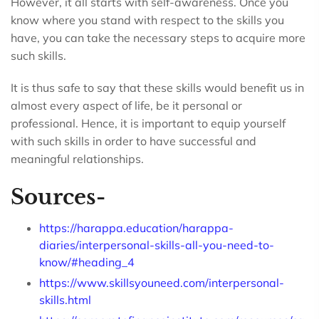
However, it all starts with self-awareness. Once you
know where you stand with respect to the skills you
have, you can take the necessary steps to acquire more
such skills.
It is thus safe to say that these skills would benefit us in
almost every aspect of life, be it personal or
professional. Hence, it is important to equip yourself
with such skills in order to have successful and
meaningful relationships.
Sources-
https://harappa.education/harappa-
diaries/interpersonal-skills-all-you-need-to-
know/#heading_4
https://www.skillsyouneed.com/interpersonal-
skills.html