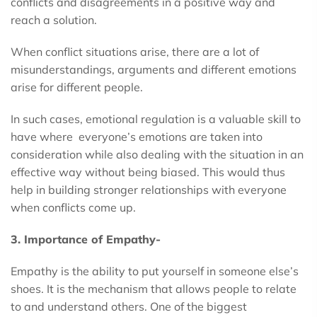
conflicts and disagreements in a positive way and
reach a solution.
When conflict situations arise, there are a lot of
misunderstandings, arguments and different emotions
arise for different people.
In such cases, emotional regulation is a valuable skill to
have where everyone’s emotions are taken into
consideration while also dealing with the situation in an
effective way without being biased. This would thus
help in building stronger relationships with everyone
when conflicts come up.
3. Importance of Empathy-
Empathy is the ability to put yourself in someone else’s
shoes. It is the mechanism that allows people to relate
to and understand others. One of the biggest