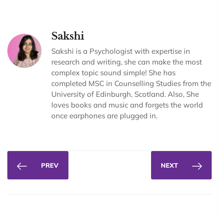
Sakshi
Sakshi is a Psychologist with expertise in
research and writing, she can make the most
complex topic sound simple! She has
completed MSC in Counselling Studies from the
University of Edinburgh, Scotland. Also, She
loves books and music and forgets the world
once earphones are plugged in.
PREV
NEXT