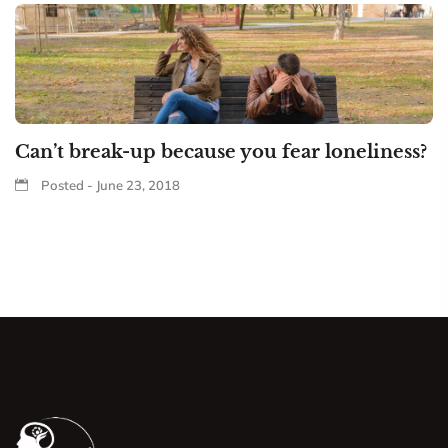
Can’t break-up because you fear loneliness?
Posted - June 23, 2018