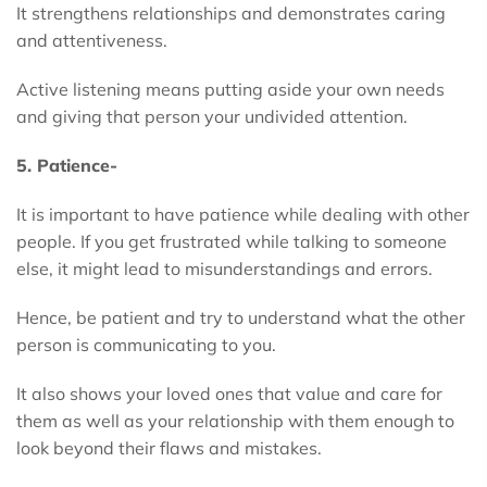
It strengthens relationships and demonstrates caring
and attentiveness.
Active listening means putting aside your own needs
and giving that person your undivided attention.
5. Patience-
It is important to have patience while dealing with other
people. If you get frustrated while talking to someone
else, it might lead to misunderstandings and errors.
Hence, be patient and try to understand what the other
person is communicating to you.
It also shows your loved ones that value and care for
them as well as your relationship with them enough to
look beyond their flaws and mistakes.