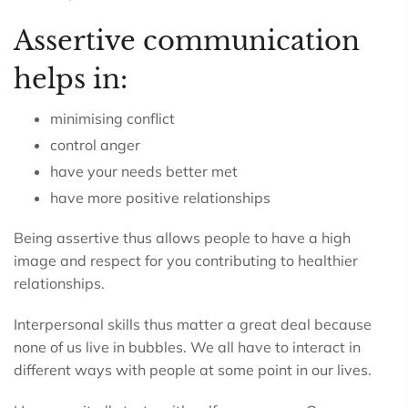
Assertive communication
helps in:
minimising conflict
control anger
have your needs better met
have more positive relationships
Being assertive thus allows people to have a high
image and respect for you contributing to healthier
relationships.
Interpersonal skills thus matter a great deal because
none of us live in bubbles. We all have to interact in
different ways with people at some point in our lives.