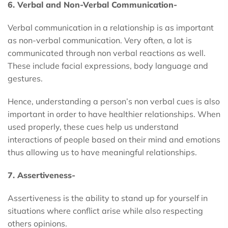
6. Verbal and Non-Verbal Communication-
Verbal communication in a relationship is as important
as non-verbal communication. Very often, a lot is
communicated through non verbal reactions as well.
These include facial expressions, body language and
gestures.
Hence, understanding a person’s non verbal cues is also
important in order to have healthier relationships. When
used properly, these cues help us understand
interactions of people based on their mind and emotions
thus allowing us to have meaningful relationships.
7. Assertiveness-
Assertiveness is the ability to stand up for yourself in
situations where conflict arise while also respecting
others opinions.