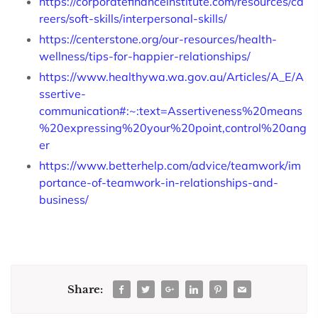
https://corporatefinanceinstitute.com/resources/ca
reers/soft-skills/interpersonal-skills/
https://centerstone.org/our-resources/health-
wellness/tips-for-happier-relationships/
https://www.healthywa.wa.gov.au/Articles/A_E/A
ssertive-
communication#:~:text=Assertiveness%20means
%20expressing%20your%20point,control%20ang
er
https://www.betterhelp.com/advice/teamwork/im
portance-of-teamwork-in-relationships-and-
business/
Share: