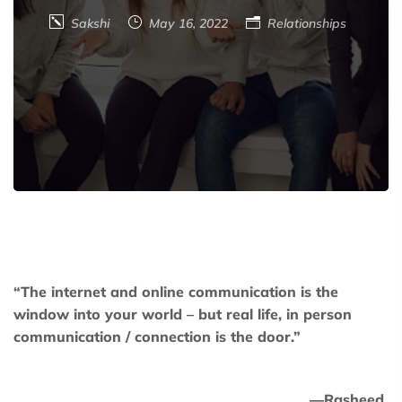
Sakshi
May 16, 2022
Relationships
“The internet and online communication is the
window into your world – but real life, in person
communication / connection is the door.”
―
Rasheed