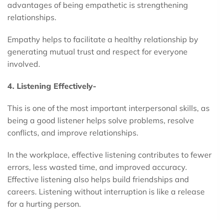
advantages of being empathetic is strengthening
relationships.
Empathy helps to facilitate a healthy relationship by
generating mutual trust and respect for everyone
involved.
4. Listening Effectively-
This is one of the most important interpersonal skills, as
being a good listener helps solve problems, resolve
conflicts, and improve relationships.
In the workplace, effective listening contributes to fewer
errors, less wasted time, and improved accuracy.
Effective listening also helps build friendships and
careers. Listening without interruption is like a release
for a hurting person.