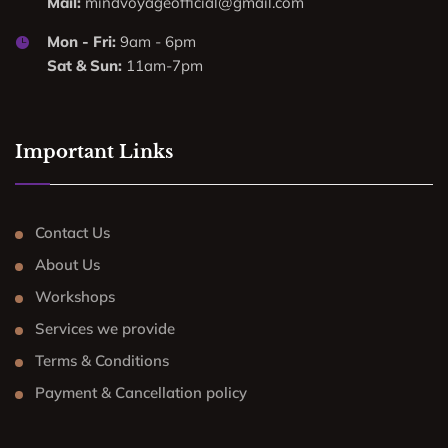
Mail:
mindvoyageofficial@gmail.com
Mon - Fri:
9am - 6pm
Sat & Sun:
11am-7pm
Important Links
Contact Us
About Us
Workshops
Services we provide
Terms & Conditions
Payment & Cancellation policy