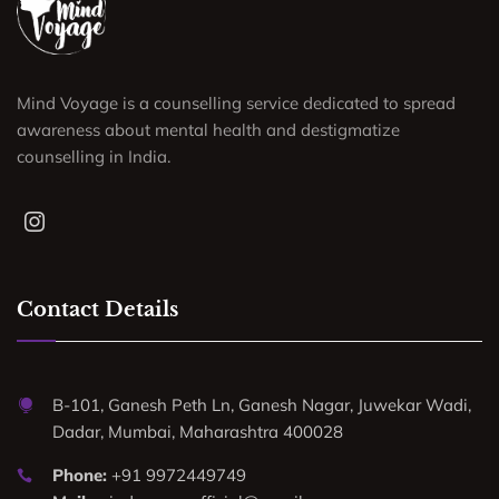
Mind Voyage is a counselling service dedicated to spread
awareness about mental health and destigmatize
counselling in India.
Contact Details
B-101, Ganesh Peth Ln, Ganesh Nagar, Juwekar Wadi,
Dadar, Mumbai, Maharashtra 400028
Phone:
+91 9972449749