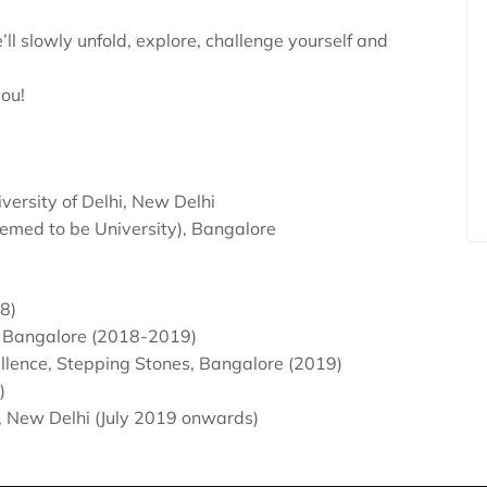
ll slowly unfold, explore, challenge yourself and
you!
versity of Delhi, New Delhi
emed to be University), Bangalore
8)
, Bangalore (2018-2019)
lence, Stepping Stones, Bangalore (2019)
)
ol, New Delhi (July 2019 onwards)