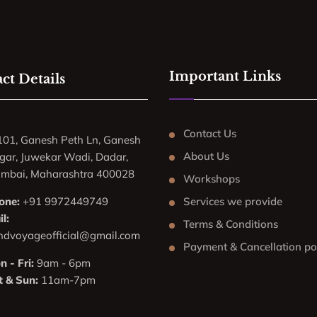
Important Links
ct Details
Contact Us
101, Ganesh Peth Ln, Ganesh
About Us
gar, Juwekar Wadi, Dadar,
mbai, Maharashtra 400028
Workshops
one:
+91 9972449749
Services we provide
l:
Terms & Conditions
ndvoyageofficial@gmail.com
Payment & Cancellation po
 - Fri:
9am - 6pm
t & Sun:
11am-7pm