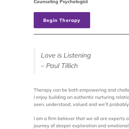
Counseling Psychologist
Begin Therapy
Love is Listening
– Paul Tillich
Therapy can be both empowering and challe
I enjoy building an authentic nurturing relati
seen, understood, valued and we’ll probably l
I am a firm believer that we all are experts 
journey of deeper exploration and emotiona