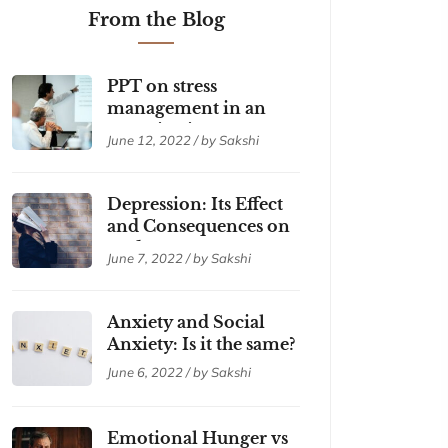
From the Blog
PPT on stress
management in an
organization
June 12, 2022 / by Sakshi
Depression: Its Effect
and Consequences on
students
June 7, 2022 / by Sakshi
Anxiety and Social
Anxiety: Is it the same?
June 6, 2022 / by Sakshi
Emotional Hunger vs