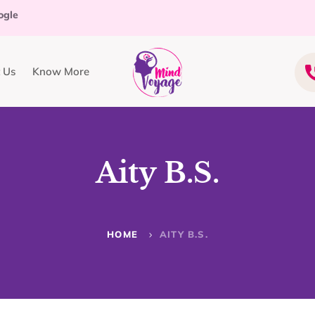
ogle
 Us
Know More
Aity B.S.
HOME
AITY B.S.