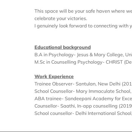
This space will be your safe haven where we’
celebrate your victories.
I genuinely look forward to connecting with 
Educational background
B.A in Psychology- Jesus & Mary College, Uni
M.Sc in Counselling Psychology- CHRIST (De
Work Experience
‌Trainee Observer- Santulan, New Delhi (201
School Counsellor- Mary Immaculate School
ABA trainee- Sandeepani Academy for Excel
‌Counsellor- Saathi, In-app counselling (2019
‌School counsellor- Delhi International Scho