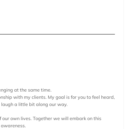
nging at the same time.
onship with my clients. My goal is for you to feel heard,
augh a little bit along our way.
of our own lives. Together we will embark on this
l awareness.