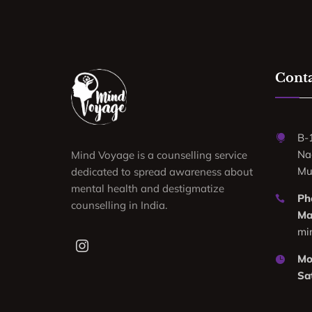
Conta
B-
Na
Mind Voyage is a counselling service
Mu
dedicated to spread awareness about
mental health and destigmatize
Ph
counselling in India.
Mai
mi
Mon
Sa