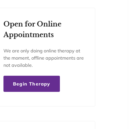
Open for Online
Appointments
We are only doing online therapy at
the moment, offline appointments are
not available.
Begin Therapy