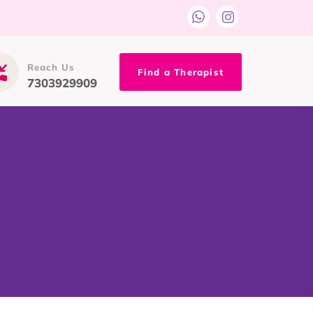
Reach Us
Find a Therapist
7303929909