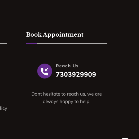
Book Appointment
Reach Us
7303929909
Dont hesitate to reach us, we are
always happy to help.
licy