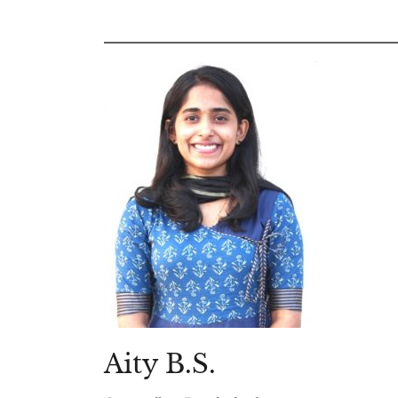
Aity B.S.