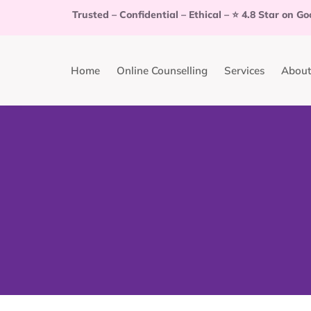
Trusted
–
Confidential
–
Ethical
–
⭐
4.8 Star on Go
Home
Online Counselling
Services
About