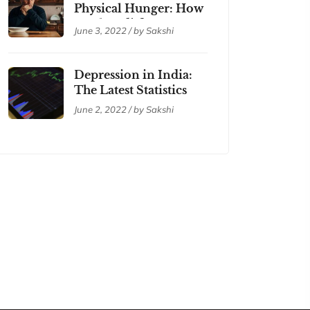
Physical Hunger: How
are they different?
June 3, 2022 / by Sakshi
Depression in India:
The Latest Statistics
June 2, 2022 / by Sakshi