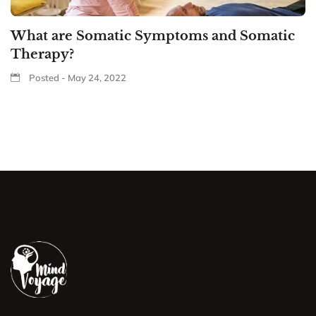
What are Somatic Symptoms and Somatic
Therapy?
Posted - May 24, 2022