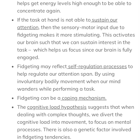
helps get energy levels high enough to be able to
concentrate again.
If the task at hand is not able to
sustain our
attention
, then the sensory-motor input due to
fidgeting makes it more stimulating. This
activates
our brain
such that we can sustain interest in the
task – which helps us focus since our brain is fully
engaged.
Fidgeting may reflect
self-regulation processes
to
help
regulate our attention span
. By using
involuntary bodily movement when our mind
wanders while performing a task.
Fidgeting can be a
coping mechanism
.
The
cognitive load hypothesis
suggests that when
dealing with complex thoughts
, we divert the
cognitive load into movement, to focus on mental
processes. There is also a genetic factor involved
in fidgeting tendencies.