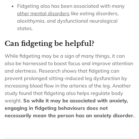
Fidgeting also has been associated with many
other
mental disorders
like eating disorders,
alexithymia, and dysfunctional neurological
states.
Can fidgeting be helpful?
While fidgeting may be a sign of many things, it can
also be harnessed to boost focus and improve attention
and alertness. Research shows that fidgeting can
prevent prolonged sitting-induced leg dysfunction by
increasing blood flow in the arteries of the leg. Another
study found that fidgeting also helps regulate body
weight.
So while it may be associated with anxiety,
engaging in fidgeting behaviours does not
necessarily mean the person has an anxiety disorder.