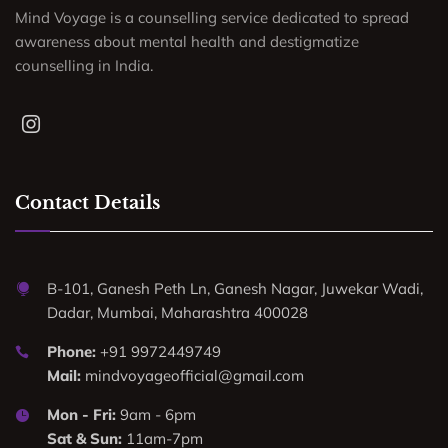
Mind Voyage is a counselling service dedicated to spread
awareness about mental health and destigmatize
counselling in India.
Contact Details
B-101, Ganesh Peth Ln, Ganesh Nagar, Juwekar Wadi,
Dadar, Mumbai, Maharashtra 400028
Phone:
+91 9972449749
Mail:
mindvoyageofficial@gmail.com
Mon - Fri:
9am - 6pm
Sat & Sun:
11am-7pm