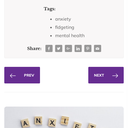
Tags:
anxiety
fidgeting
mental health
Share:
PREV
NEXT