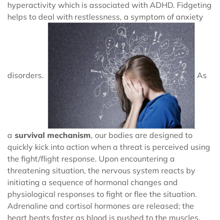
hyperactivity which is associated with ADHD. Fidgeting
helps to deal with restlessness, a symptom of anxiety
disorders.
As
a
survival mechanism
, our bodies are designed to
quickly kick into action when a threat is perceived using
the fight/flight response. Upon encountering a
threatening situation, the nervous system reacts by
initiating a sequence of hormonal changes and
physiological responses to fight or flee the situation.
Adrenaline and cortisol hormones are released; the
heart beats faster as blood is pushed to the muscles,