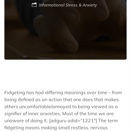
Informational
Stress & Anxiety
Fidgeting has had differing meanings over time – from
being defined as an action that one does that makes
others uncomfortable/annoyed to being viewed as a
signifier of inner anxieties. Most of the time we are
unaware of doing it.
[adguru adid=”1221″]
The term
fidgeting means making small restless, nervous