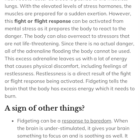
lungs. With the elevated levels of stress hormones, the
muscles are prepared for a sudden exertion.
However,
this
fight or flight response
can be activated from
mental stress as it prepares the body to react to the
danger. The body can also overreact to stressors that
are not life-threatening.
Since there is no actual danger,
all of the adrenaline flooding the body cannot be used.
This excess adrenaline leaves us with a lot of energy
that causes physical discomfort, including feelings of
restlessness. Restlessness is a direct result of the fight
or flight response being activated. Fidgeting tells the
brain that the body has excess energy which it needs to
burn.
A sign of other things?
Fidgeting can be a
response to
boredom
. When
the brain is under-stimulated, it gives your brain
something to focus on and is soothing as well. It