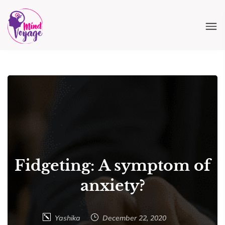
Fidgeting: A symptom of
anxiety?
Yashika
December 22, 2020