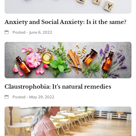
Anxiety and Social Anxiety: Is it the same?
Posted - June 6, 2022
Claustrophobia: It’s natural remedies
Posted - May 29, 2022