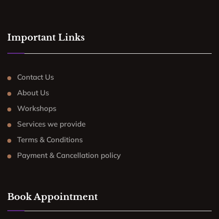
Important Links
Contact Us
About Us
Workshops
Services we provide
Terms & Conditions
Payment & Cancellation policy
Book Appointment