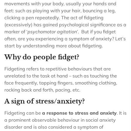
movements with your body, usually your hands and
feet: such as playing with your hair, bouncing a leg,
clicking a pen repeatedly. The act of fidgeting
(excessively) has gained psychological significance as a
marker of ‘
psychomotor agitation
’.
But if you fidget
often, are you experiencing a symptom of anxiety? Let’s
start by understanding more about fidgeting.
Why do people fidget?
Fidgeting refers to repetitive behaviours that are
unrelated to the task at hand – such as touching the
face frequently, tapping fingers, smoothing clothing,
rocking back and forth, pacing, etc.
A sign of stress/anxiety?
Fidgeting can be
a response to stress and anxiety
. It is
a prominent observable behaviour in social anxiety
disorder and is also considered a symptom of