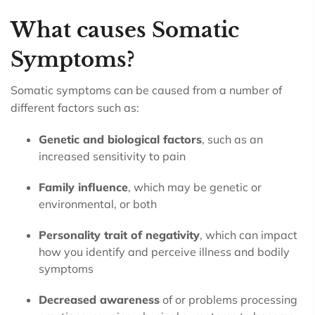
What causes Somatic
Symptoms?
Somatic symptoms can be caused from a number of
different factors such as:
Genetic and biological factors
, such as an
increased sensitivity to pain
Family influence
, which may be genetic or
environmental, or both
Personality trait of negativity
, which can impact
how you identify and perceive illness and bodily
symptoms
Decreased awareness
of or problems processing