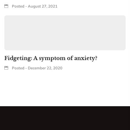
Posted - August 27, 2021
Fidgeting: A symptom of anxiety?
Posted - December 22, 2020