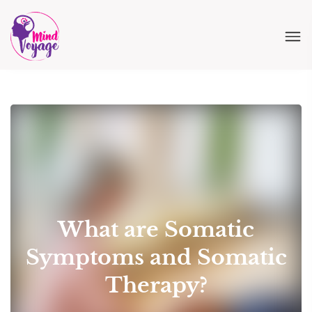
What are Somatic
Symptoms and Somatic
Therapy?