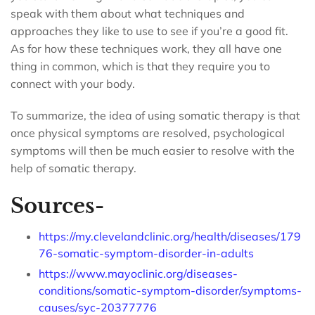
speak with them about what techniques and
approaches they like to use to see if you’re a good fit.
As for how these techniques work, they all have one
thing in common, which is that they require you to
connect with your body.
To summarize, the idea of using somatic therapy is that
once physical symptoms are resolved, psychological
symptoms will then be much easier to resolve with the
help of somatic therapy.
Sources-
https://my.clevelandclinic.org/health/diseases/179
76-somatic-symptom-disorder-in-adults
https://www.mayoclinic.org/diseases-
conditions/somatic-symptom-disorder/symptoms-
causes/syc-20377776