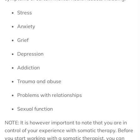
Stress
Anxiety
Grief
Depression
Addiction
Trauma and abuse
Problems with relationships
Sexual function
NOTE: It is however important to note that you are in
control of your experience with somatic therapy. Before
you start working with a somatic therapist, you can