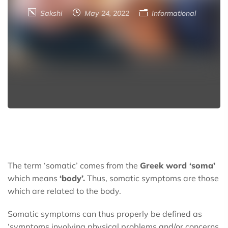
Sakshi
May 24, 2022
Informational
The term ‘somatic’ comes from the
Greek word ‘soma’
which means
‘body’.
Thus, somatic symptoms are those
which are related to the body.
Somatic symptoms can thus properly be defined as
‘symptoms involving physical problems and/or concerns