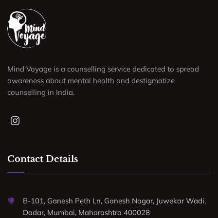
Mind Voyage is a counselling service dedicated to spread
awareness about mental health and destigmatize
counselling in India.
Contact Details
B-101, Ganesh Peth Ln, Ganesh Nagar, Juwekar Wadi,
Dadar, Mumbai, Maharashtra 400028