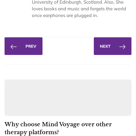
University of Edinburgh, Scotland. Also, She
loves books and music and forgets the world
once earphones are plugged in.
PREV
NEXT
Why choose Mind Voyage over other
therapy platforms?