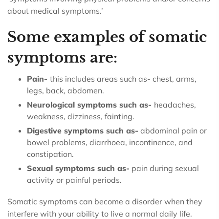
about medical symptoms.’
Some examples of somatic
symptoms are:
Pain-
this includes areas such as- chest, arms,
legs, back, abdomen.
Neurological symptoms such as-
headaches,
weakness, dizziness, fainting.
Digestive symptoms such as-
abdominal pain or
bowel problems, diarrhoea, incontinence, and
constipation.
Sexual symptoms such as-
pain during sexual
activity or painful periods.
Somatic symptoms can become a disorder when they
interfere with your ability to live a normal daily life.